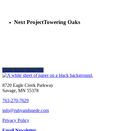
Next Project
Towering Oaks
Share
Share
Share
Pin
8720 Eagle Creek Parkway
Savage, MN 55378
763-270-7629
info@rubyandsuede.com
Privacy Policy
Email Newsletter