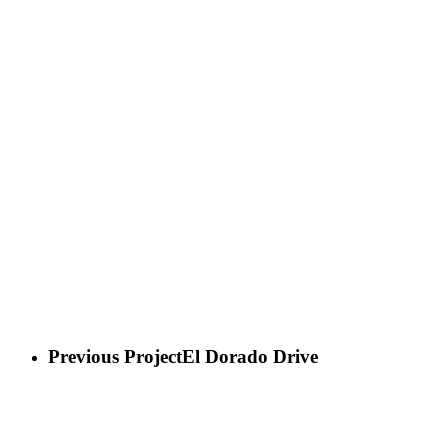
Previous Project
El Dorado Drive