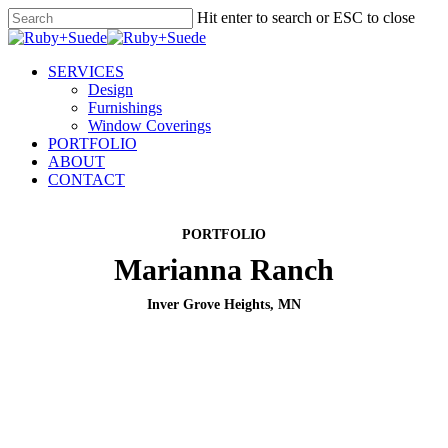
Skip
Hit enter to search or ESC to close
to
Close
main
Search
content
Menu
SERVICES
Design
Furnishings
Window Coverings
PORTFOLIO
ABOUT
CONTACT
PORTFOLIO
Marianna Ranch
Inver Grove Heights, MN